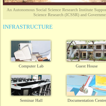
An Autonomous Social Science Research Institute Support
Science Research (ICSSR) and Governmen
INFRASTRUCTURE
Computer Lab
Guest House
Seminar Hall
Documentation Centr