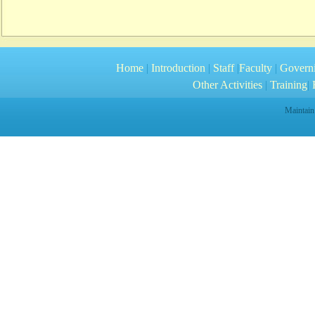
Home
|
Introduction
|
Staff
|
Faculty
|
Govern
Other Activities
|
Training
|
R
Maintain