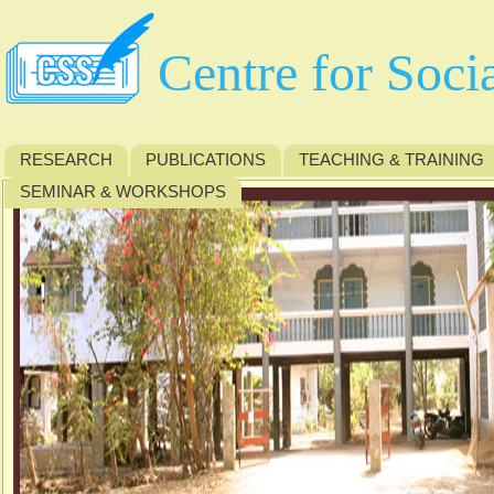
Centre for Soci
RESEARCH
PUBLICATIONS
TEACHING & TRAINING
SEMINAR & WORKSHOPS