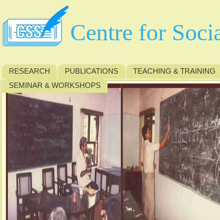
Centre for Soci
RESEARCH
PUBLICATIONS
TEACHING & TRAINING
SEMINAR & WORKSHOPS