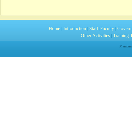
Home
|
Introduction
|
Staff
|
Faculty
|
Govern
Other Activities
|
Training
|
R
Maintain