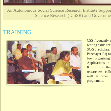
An Autonomous Social Science Research Institute Support
Science Research (ICSSR) and Governmen
TRAINING
CSS frequently 
writing skills fo
SC/ST scholars.
Panchayat Raj for
been organizing
Applications in
ICSSR for thi
researchers, col
well as other 
programme.