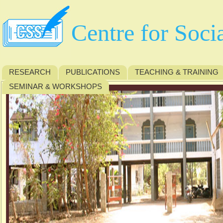
Centre for Soci
RESEARCH
PUBLICATIONS
TEACHING & TRAINING
SEMINAR & WORKSHOPS