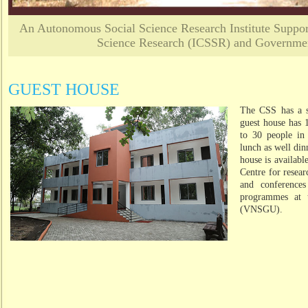
An Autonomous Social Science Research Institute Support
Science Research (ICSSR) and Governmen
GUEST HOUSE
The CSS has a sm
guest house has
to 30 people in 
lunch as well di
house is available
Centre for resear
and conferences
programmes at 
(VNSGU).