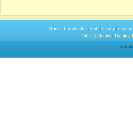
Home
|
Introduction
|
Staff
|
Faculty
|
Govern
Other Activities
|
Training
|
R
Maintain