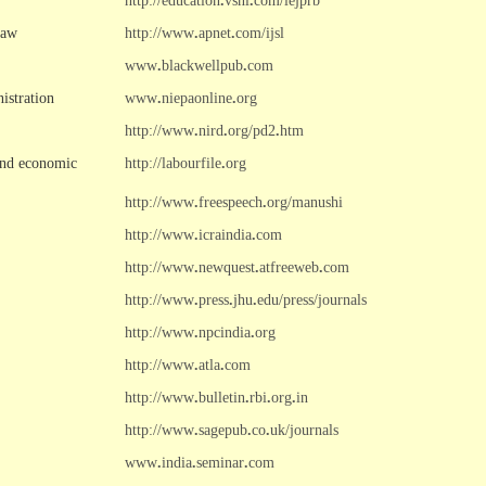
http://education
.
vsnl
.
com/iejprb
Law
http://www
.
apnet
.
com/ijsl
www
.
blackwellpub
.
com
istration
www
.
niepaonline
.
org
http://www
.
nird
.
org/pd2
.
htm
and economic
http://labourfile
.
org
http://www
.
freespeech
.
org/manushi
http://www
.
icraindia
.
com
http://www
.
newquest
.
atfreeweb
.
com
http://www
.
press
.
jhu
.
edu/press/journals
http://www
.
npcindia
.
org
http://www
.
atla
.
com
http://www
.
bulletin
.
rbi
.
org
.
in
http://www
.
sagepub
.
co
.
uk/journals
www
.
india
.
seminar
.
com