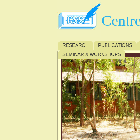
Centre
RESEARCH
PUBLICATIONS
SEMINAR & WORKSHOPS