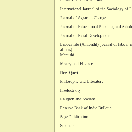
Indian Economic Journal
International Journal of the Sociology of 
Journal of Agrarian Change
Journal of Educational Planning and Admin
Journal of Rural Development
Labour file (A monthly journal of labour 
affairs)
Manushi
Money and Finance
New Quest
Philosophy and Literature
Productivity
Religion and Society
Reserve Bank of India Bulletin
Sage Publication
Seminar