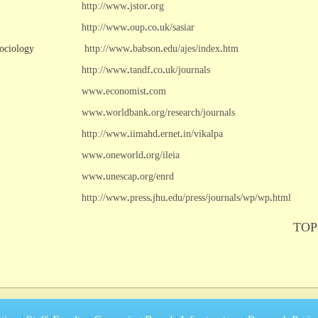
http://www
.
jstor
.
org
http://www
.
oup
.
co
.
uk/sasiar
ociology
http://www
.
babson
.
edu/ajes/index
.
htm
http://www
.
tandf
.
co
.
uk/journals
www
.
economist
.
com
www
.
worldbank
.
org/research/journals
http://www
.
iimahd
.
ernet
.
in/vikalpa
www
.
oneworld
.
org/ileia
www
.
unescap
.
org/enrd
http://www
.
press
.
jhu
.
edu/press/journals/wp/wp
.
html
TOP