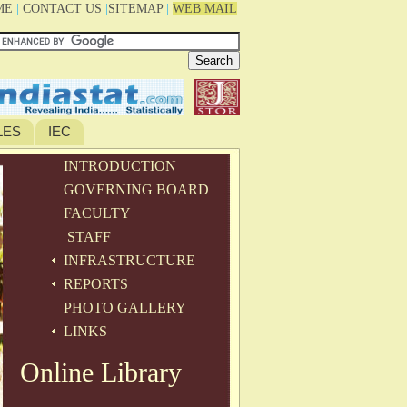
ME
|
CONTACT US
|
SITEMAP
|
WEB MAIL
LES
IEC
INTRODUCTION
GOVERNING BOARD
FACULTY
STAFF
INFRASTRUCTURE
REPORTS
PHOTO GALLERY
LINKS
Online Library