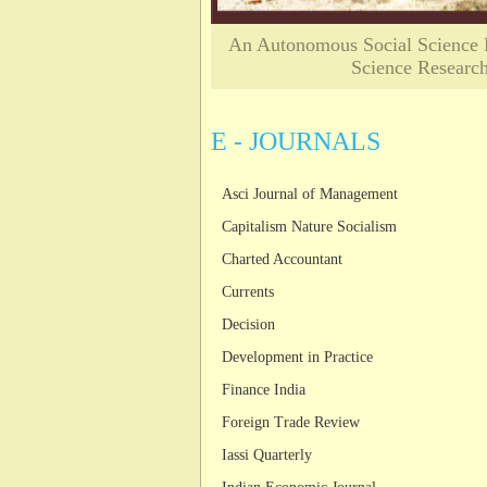
An Autonomous Social Science Re
Science Researc
E - JOURNALS
Asci Journal of Management
Capitalism Nature Socialism
Charted Accountant
Currents
Decision
Development in Practice
Finance India
Foreign Trade Review
Iassi Quarterly