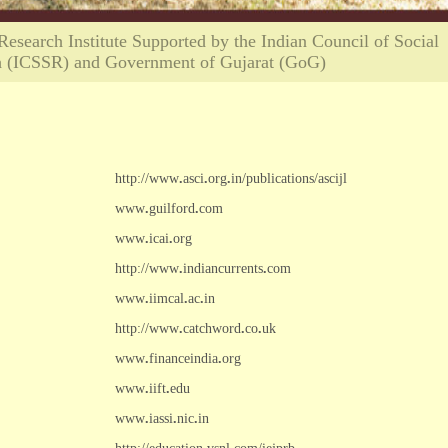
search Institute Supported by the Indian Council of Social
h (ICSSR) and Government of Gujarat (GoG)
http://www
.
asci
.
org
.
in/publications/ascijl
www
.
guilford
.
com
www
.
icai
.
org
http://www
.
indiancurrents
.
com
www
.
iimcal
.
ac
.
in
http://www
.
catchword
.
co
.
uk
www
.
financeindia
.
org
www
.
iift
.
edu
www
.
iassi
.
nic
.
in