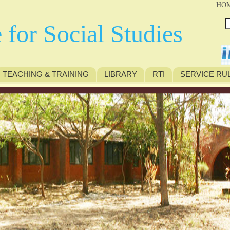
HO
 for Social Studies
TEACHING & TRAINING
LIBRARY
RTI
SERVICE RU