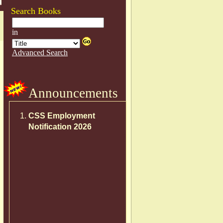
Search Books
Announcements
CSS Employment
Notification 2026