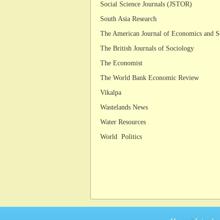
Social Science Journals (JSTOR)
South Asia Research
The American Journal of Economics and S
The British Journals of Sociology
The Economist
The World Bank Economic Review
Vikalpa
Wastelands News
Water Resources
World Politics