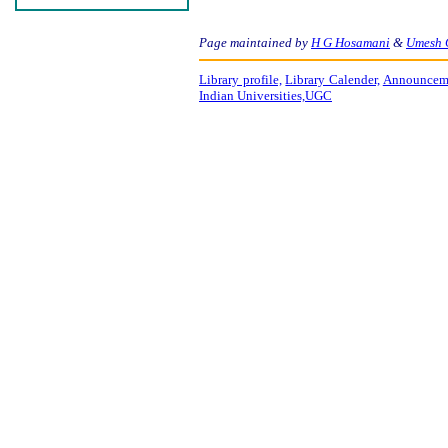
Page maintained by
H G Hosamani
&
Umesh 
Library profile,
Library Calender,
Announceme
Indian Universities,
UGC