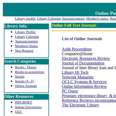
Online Pu
Library profile,
Library Calendar,
Announcements,
Member's status,
Book
Online Full Text Journals
Library Info.
Library Profile
Library Calendar
List of Online Journals
Announcements
Member's Status
Aslib Proceedings
New Request
Computers@home
Electronic Resources Review
Search Categories
Journal of Documentation
Books / Theses
Journal of Inter library loan and
Books in acquisition
Library Hi Tech
Serials
Network Magazine
Serials (A - Z)
OCLC Systems & Services
Online Journals
Online Information Review
PC Quest
Program: electronice library & i
Other Resources
Reference Reviews incorporati
INFLIBNET
The Electronic Library
Indian Universities
UGC